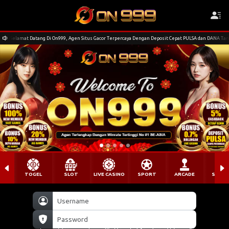
Selamat Datang Di On999, Agen Situs Gacor Terpercaya Dengan Deposit Cepat PULSA dan DANA Ta
TOGEL
SLOT
LIVE CASINO
SPORT
ARCADE
SABU