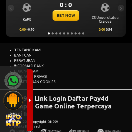
0 : 0
Previous
Next
BET NOW
CS Universitatea
Red Bull Salzburg
Craiova
0.00
0.54
0.75
0.59
TENTANG KAMI
BANTUAN
PERATURAN
INFORMASI BANK
HUBUNGI KAMI
KEBIJAKAN PRIVASI
PERSETUJUAN COOKIES
ON999: Link Login Daftar Pay4d
Tempat Game Online Terpercaya
Hari Ini
© 2015 - 2026 Copyright ON999.
All Rights Reserved.