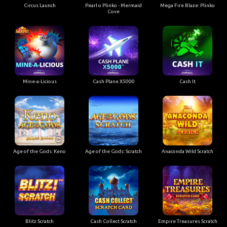
Circus Launch
Pearl o Plinko - Mermaid
Mega Fire Blaze: Plinko
Cove
Mine-a-Licious
Cash Plane X5000
Cash It
Age of the Gods: Keno
Age of the Gods: Scratch
Anaconda Wild Scratch
Blitz Scratch
Cash Collect Scratch
Empire Treasures Scratch