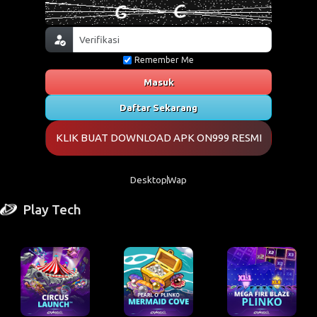
Remember Me
Masuk
Daftar Sekarang
KLIK BUAT DOWNLOAD APK ON999 RESMI
Desktop
Wap
Play Tech