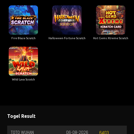
Fire Blaze Scratch
Halloween Fortune Scratch
Hot Gems Xtreme Scratch
Wild Lava Scratch
Togel Result
TOTO WUHAN
06-08-2026
6403