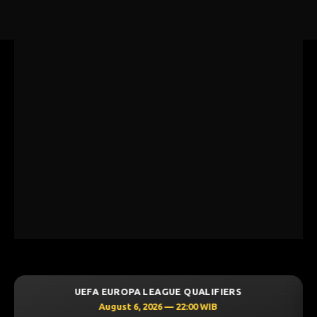
QUALIFIERS
UEFA EUROPA LEAGUE QUALI
2:00 WIB
August 7, 2026 — 00:00 WI