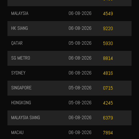
MALAYSIA
06-08-2026
4549
HK SIANG
06-08-2026
9220
QATAR
05-08-2026
5930
SG METRO
06-08-2026
8814
SYDNEY
06-08-2026
4816
SINGAPORE
05-08-2026
0715
HONGKONG
05-08-2026
4245
MALAYSIA SIANG
06-08-2026
6379
MACAU
06-08-2026
7894