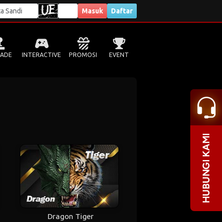
ongan
Masuk
Daftar
ADE
INTERACTIVE
PROMOSI
EVENT
Dragon Tiger