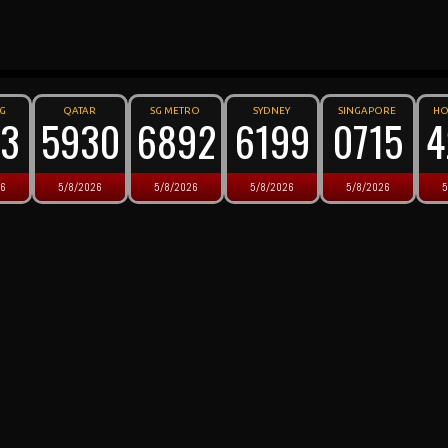
NG
QATAR
SG METRO
SYDNEY
SINGAPORE
H
73
5930
6892
6199
0715
4
26
5/8/2026
5/8/2026
5/8/2026
5/8/2026
5