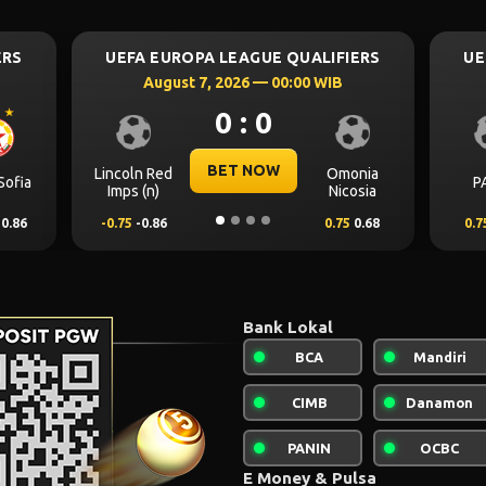
UEFA EUROPA LEAGUE QUALIFIERS
UEFA EUROPA L
August 7, 2026 — 00:00 WIB
August 7, 20
0 : 0
0
BET NOW
BE
incoln Red
Omonia
PAOK
Imps (n)
Nicosia
-0.75
-0.86
0.75
0.68
0.75
0.88
Bank Lokal
BCA
Mandiri
CIMB
Danamon
PANIN
OCBC