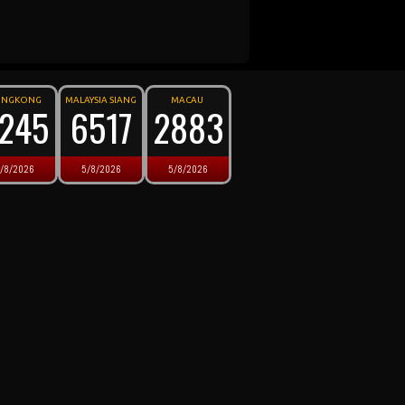
ONGKONG
MALAYSIA SIANG
MACAU
245
6517
2883
/8/2026
5/8/2026
5/8/2026