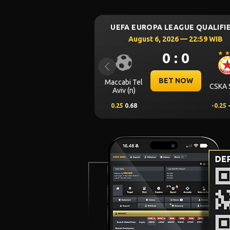
UEFA EUROPA LEAGUE QUALIFIERS
August 6, 2026 — 22:59 WIB
0 : 0
Previous
BET NOW
Maccabi Tel
L
CSKA Sofia
Aviv (n)
0.25
0.68
-0.25
-0.86