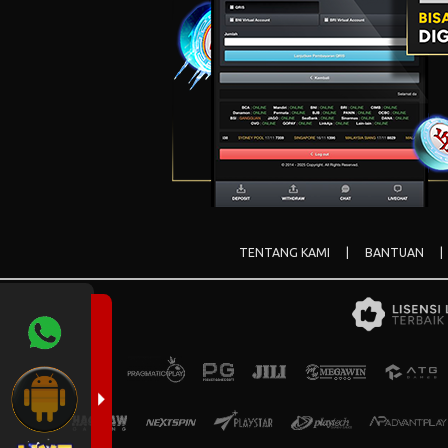
TENTANG KAMI
|
BANTUAN
|