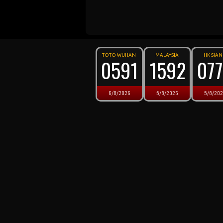
TOTO WUHAN
MALAYSIA
HK SIA
0591
1592
07
6/8/2026
5/8/2026
5/8/20