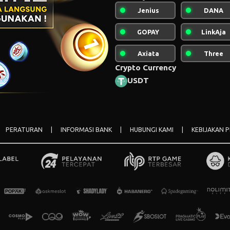
E Money & Pulsa
Jenius
DANA
GOPAY
LinkAja
Axiata
Three
Crypto Currency
USDT
PERATURAN
|
INFORMASI BANK
|
HUBUNGI KAMI
|
KEBIJAKAN P