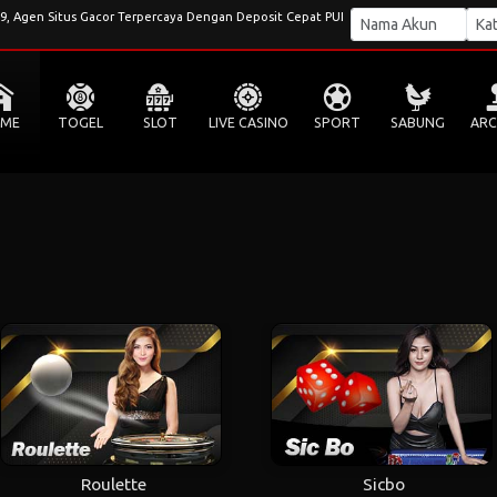
9, Agen Situs Gacor Terpercaya Dengan Deposit Cepat PULSA dan DANA Tanpa Pot
ME
TOGEL
SLOT
LIVE CASINO
SPORT
SABUNG
ARC
Roulette
Sicbo