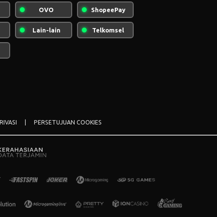
OVO
ShopeePay
Lain-lain
Telkomsel
RIVASI
|
PERSETUJUAN COOKIES