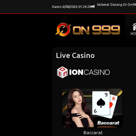
Selamat Datang Di On99
Kamis 6/08/2026 01:24:29
HO
Live Casino
Baccarat