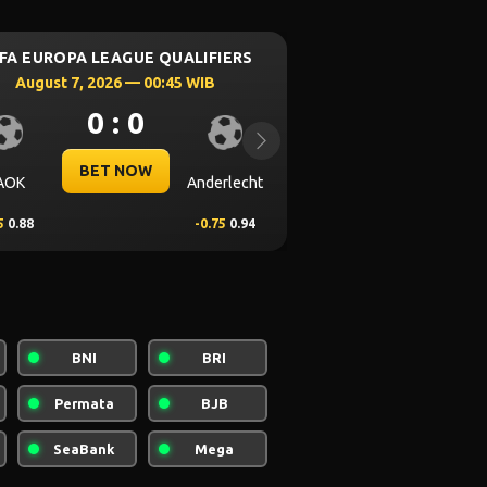
EAGUE QUALIFIERS
UEFA EUROPA LEAGUE QUALIFIER
26 — 00:45 WIB
August 7, 2026 — 02:00 WIB
 : 0
0 : 0
Next
T NOW
BET NOW
Heart o
Anderlecht
Benfica
Midlothi
-0.75
0.94
2.25
0.72
-2.25
-0.
BNI
BRI
Permata
BJB
SeaBank
Mega