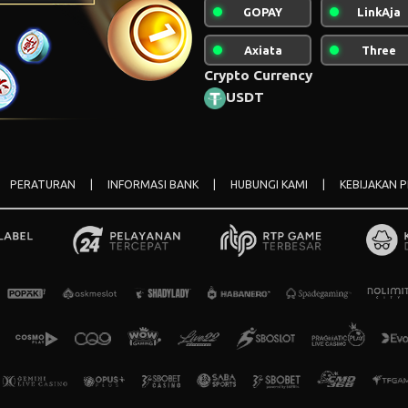
GOPAY
LinkAja
Axiata
Three
Crypto Currency
USDT
PERATURAN
|
INFORMASI BANK
|
HUBUNGI KAMI
|
KEBIJAKAN P