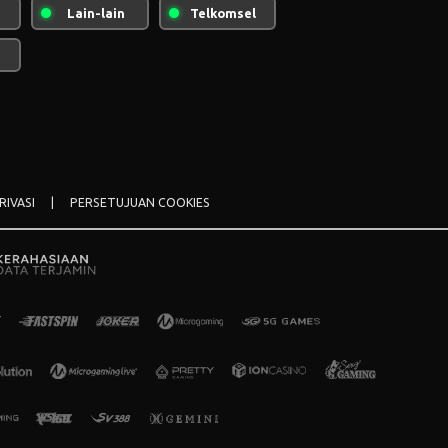
Lain-lain
Telkomsel
RIVASI
|
PERSETUJUAN COOKIES