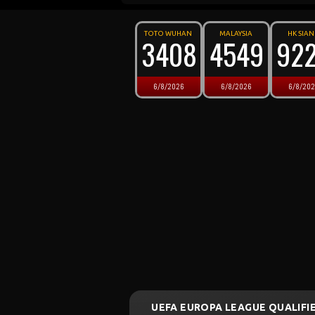
TOTO WUHAN
MALAYSIA
HK SIA
3408
4549
92
6/8/2026
6/8/2026
6/8/20
IERS
UEFA EUROPA LEAGUE QUALIFIERS
U