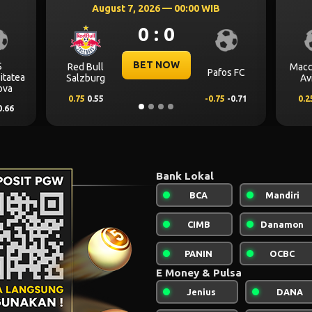
August 6, 2026 — 22:59 WIB
August 6, 2026 
0 : 0
0 : 
BET NOW
BET N
cabi Tel
Jagiellonia
CSKA Sofia
viv (n)
Bialystok
25
0.71
-0.25
-0.87
0.00
-0.87
Bank Lokal
BCA
Mandiri
CIMB
Danamon
PANIN
OCBC
E Money & Pulsa
Jenius
DANA