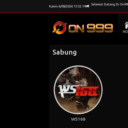
Selamat Datang Di On99
Kamis 6/08/2026 15:32:14
HO
Sabung
WS168