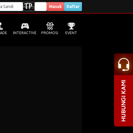
ongan
Masuk
Daftar
ADE
INTERACTIVE
PROMOSI
EVENT