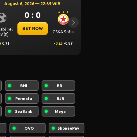
— 22:59 WIB
August 7, 2026 — 02:00 WIB
0
0 : 0
Next
OW
BET NOW
Heart of
Rangers FC
Benfica
Midlothian
0.00
0.71
2.5
0.80
-2.5
-0.96
BNI
BRI
Permata
BJB
SeaBank
Mega
OVO
ShopeePay