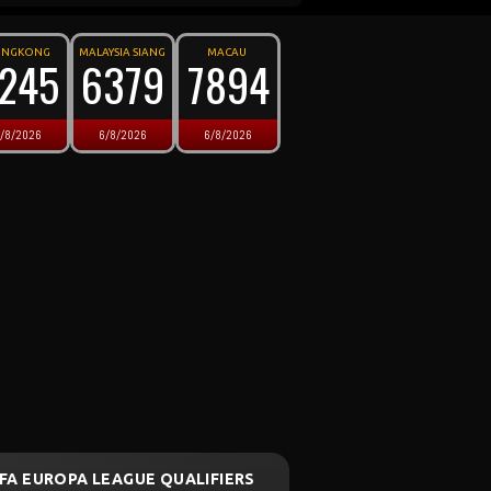
ONGKONG
MALAYSIA SIANG
MACAU
245
6379
7894
/8/2026
6/8/2026
6/8/2026
UE QUALIFIERS
UEFA EUROPA LEAGUE QUALIFIERS