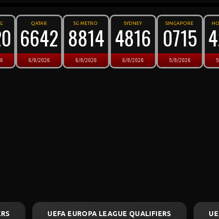
NG
QATAR
SG METRO
SYDNEY
SINGAPORE
H
20
6642
8814
4816
0715
4
26
6/8/2026
6/8/2026
6/8/2026
5/8/2026
5
EFA EUROPA LEAGUE QUALIFIERS
UEFA EUROPA LEAG