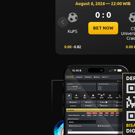
August 7, 2026 — 00:00 WIB
0 : 0
Previous
BET NOW
CS
Red Bull
Mac
Pafos FC
sitatea
Salzburg
A
iova
0.75
0.55
-0.75
-0.71
0.
0
0.66