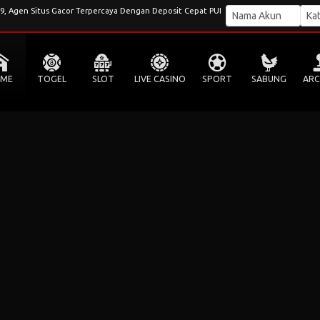
9, Agen Situs Gacor Terpercaya Dengan Deposit Cepat PULSA dan DANA Tanpa Pot
ME
TOGEL
SLOT
LIVE CASINO
SPORT
SABUNG
ARC