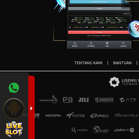
TENTANG KAMI
|
BANTUAN
|