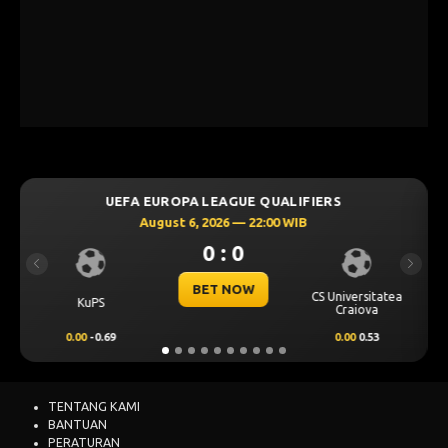
ALIFIERS
UEFA EUROPA LEAGUE QUALIFI
0 WIB
August 6, 2026 — 22:59 WIB
0 : 0
Previous
Next
BET NOW
CS Universitatea
Maccabi Tel Aviv (n)
Craiova
0.00
0.53
0.25
0.72
TENTANG KAMI
BANTUAN
PERATURAN