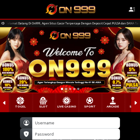
Selamat Datang Di On999, Agen Situs Gacor Terpercaya Dengan Deposit Cepat PULSA dan DANA Ta
TOGEL
SLOT
LIVE CASINO
SPORT
ARCADE
SABU