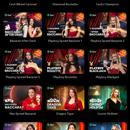
Cash Wheel Carnival
Diamond Roulette
Cards Champion
Baccarat After Dark
Playboy Speed Baccarat 1
Playboy Speed Baccarat 2
Playboy Speed Baccarat 3
Playboy Roulette
Playboy Blackjack
Max Speed Baccarat
Dragon Tiger
Casino Holdem