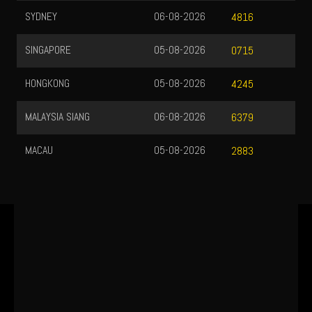
SYDNEY
06-08-2026
4816
SINGAPORE
05-08-2026
0715
HONGKONG
05-08-2026
4245
MALAYSIA SIANG
06-08-2026
6379
MACAU
05-08-2026
2883