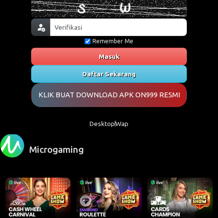
Remember Me
Masuk
Daftar Sekarang
KLIK BUAT DOWNLOAD APK ON999 RESMI
Desktop
Wap
Microgaming