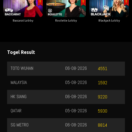
Baccarat Lobby
Roulette Lobby
Blackjack Lobby
Togel Result
TOTO WUHAN
06-08-2026
4551
MALAYSIA
05-08-2026
1592
HK SIANG
06-08-2026
9220
QATAR
05-08-2026
5930
SG METRO
06-08-2026
8814